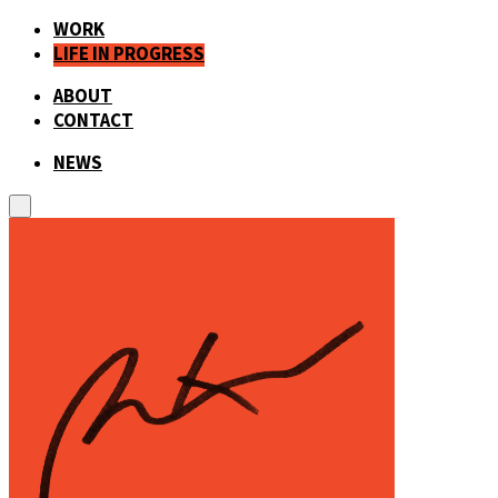
WORK
LIFE IN PROGRESS
ABOUT
CONTACT
NEWS