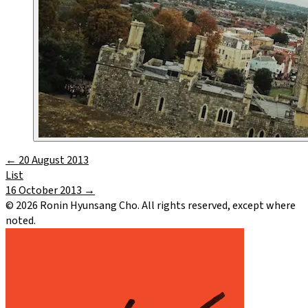
←
20 August 2013
List
16 October 2013
→
©
2026
Ronin Hyunsang Cho. All rights reserved, except where
noted.