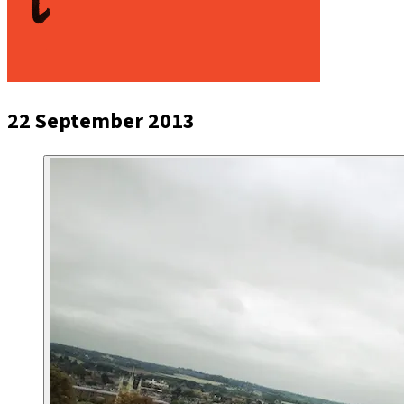
22 September 2013