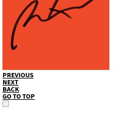
PREVIOUS
NEXT
BACK
GO TO TOP