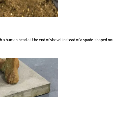
h a human head at the end of shovel instead of a spade-shaped nor