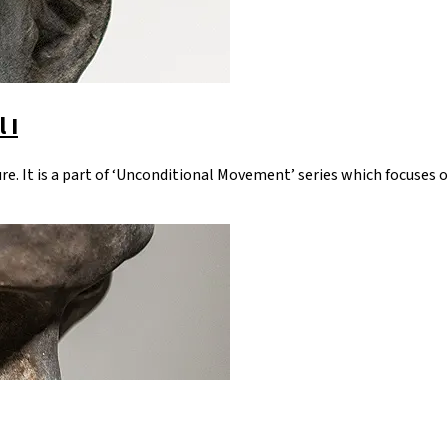
 I
re. It is a part of ‘Unconditional Movement’ series which focuses o