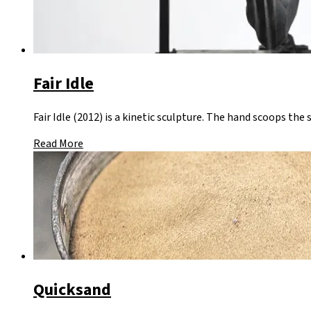
Fair Idle
Fair Idle (2012) is a kinetic sculpture. The hand scoops the 
Read More
Quicksand