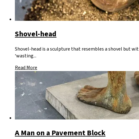
Shovel-head
Shovel-head is a sculpture that resembles a shovel but wit
‘wasting...
Read More
A Man on a Pavement Block