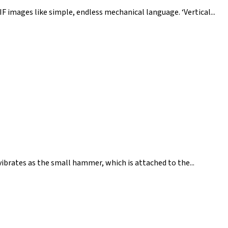
IF images like simple, endless mechanical language. ‘Vertical...
b vibrates as the small hammer, which is attached to the...