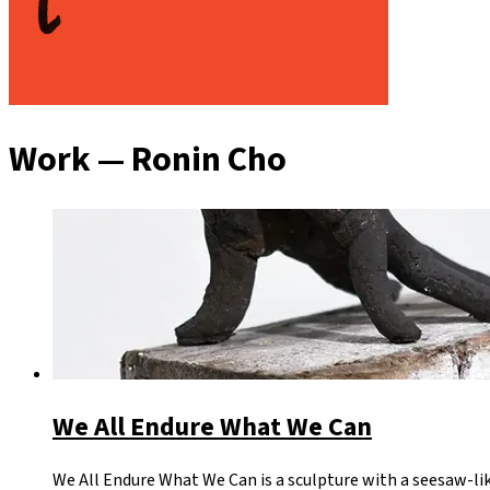
Work — Ronin Cho
We All Endure What We Can
We All Endure What We Can is a sculpture with a seesaw-li