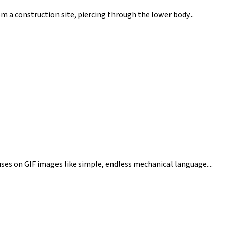
om a construction site, piercing through the lower body...
cuses on GIF images like simple, endless mechanical language....