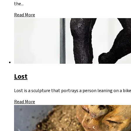
the...
Read More
Lost
Lost is a sculpture that portrays a person leaning on a bike
Read More