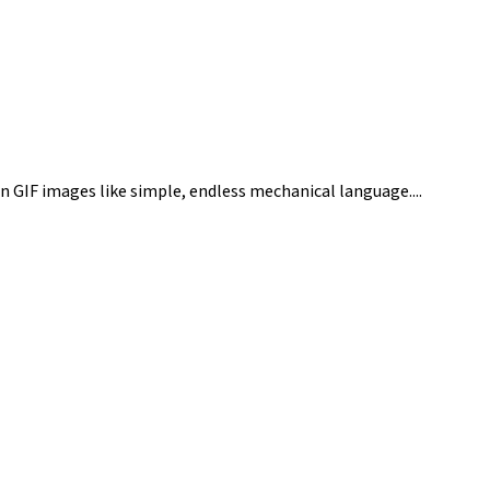
n GIF images like simple, endless mechanical language....