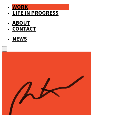
WORK
LIFE IN PROGRESS
ABOUT
CONTACT
NEWS