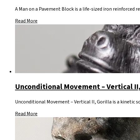
A Man on a Pavement Block is a life-sized iron reinforced r
Read More
Unconditional Movement – Vertical II,
Unconditional Movement – Vertical II, Gorilla is a kinetic 
Read More