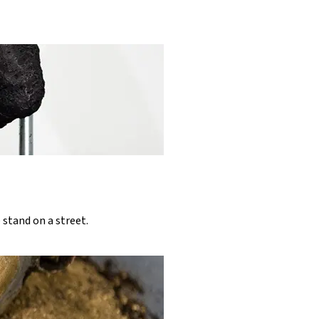
 stand on a street.