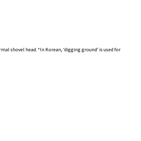
mal shovel head. *In Korean, ‘digging ground’ is used for