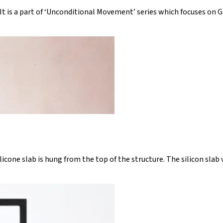
 It is a part of ‘Unconditional Movement’ series which focuses on G
silicone slab is hung from the top of the structure. The silicon sla