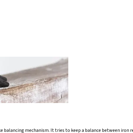
ke balancing mechanism. It tries to keep a balance between iron r