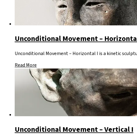
Unconditional Movement – Horizontal
Unconditional Movement – Horizontal I is a kinetic sculptu
Read More
Unconditional Movement – Vertical I