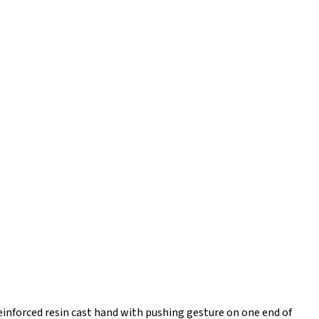
einforced resin cast hand with pushing gesture on one end of