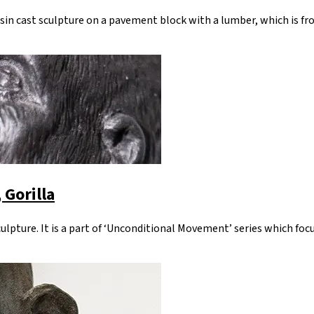
esin cast sculpture on a pavement block with a lumber, which is fr
 Gorilla
sculpture. It is a part of ‘Unconditional Movement’ series which fo