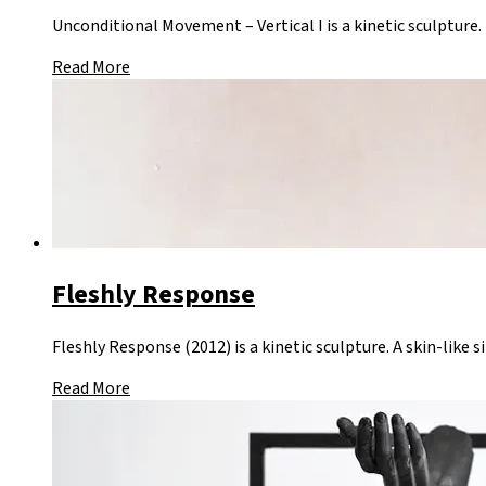
Unconditional Movement – Vertical I is a kinetic sculpture.
Read More
Fleshly Response
Fleshly Response (2012) is a kinetic sculpture. A skin-like 
Read More