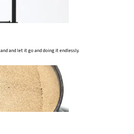
sand and let it go and doing it endlessly.