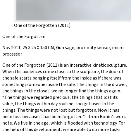
One of the Forgotten (2011)
One of the Forgotten
Nov 2011, 25 X 25 X 150 CM, Gun sage, proximity sensor, micro-
processor
One of the Forgotten (2011) is an interactive kinetic sculpture.
When the audiences come close to the sculpture, the door of
the safe starts banging itself from the inside as if there was
something/someone inside the safe. The things in the drawer,
the things in the closet, we no longer find the things again.
“The things we regarded precious, the things that lost its
value, the things within day routine, too get used to the
things. The things were not lost but forgotten. Now it has
been lost because it had been forgotten.” – from Ronin’s work
note. We live in the age, which is flooded with technology. For
the help of this development, we are able to do more tasks,