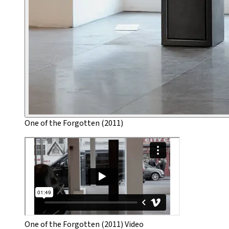
One of the Forgotten (2011)
One of the Forgotten (2011) Video