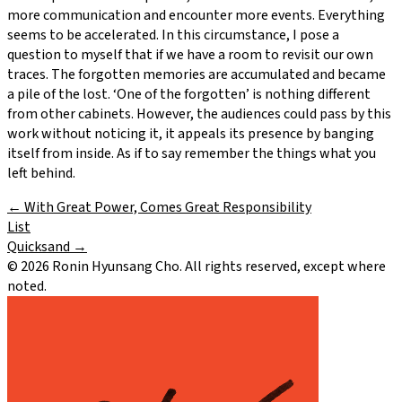
more communication and encounter more events. Everything
seems to be accelerated. In this circumstance, I pose a
question to myself that if we have a room to revisit our own
traces. The forgotten memories are accumulated and became
a pile of the lost. ‘One of the forgotten’ is nothing different
from other cabinets. However, the audiences could pass by this
work without noticing it, it appeals its presence by banging
itself from inside. As if to say remember the things what you
left behind.
←
With Great Power, Comes Great Responsibility
List
Quicksand
→
©
2026
Ronin Hyunsang Cho. All rights reserved, except where
noted.