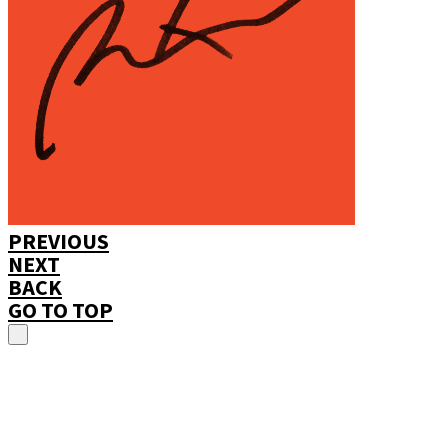
PREVIOUS
NEXT
BACK
GO TO TOP