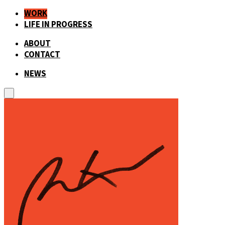
WORK
LIFE IN PROGRESS
ABOUT
CONTACT
NEWS