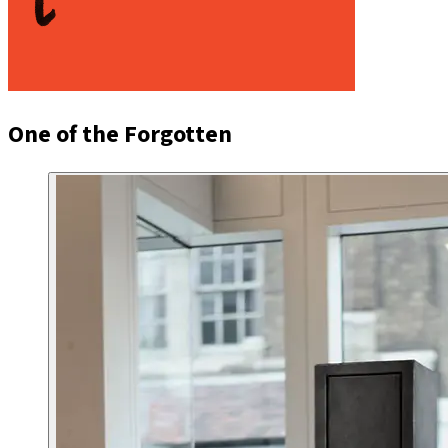
One of the Forgotten