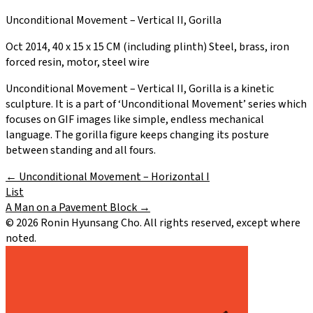
Unconditional Movement – Vertical II, Gorilla
Oct 2014, 40 x 15 x 15 CM (including plinth) Steel, brass, iron
forced resin, motor, steel wire
Unconditional Movement – Vertical II, Gorilla is a kinetic
sculpture. It is a part of ‘Unconditional Movement’ series which
focuses on GIF images like simple, endless mechanical
language. The gorilla figure keeps changing its posture
between standing and all fours.
←
Unconditional Movement – Horizontal I
List
A Man on a Pavement Block
→
©
2026
Ronin Hyunsang Cho. All rights reserved, except where
noted.