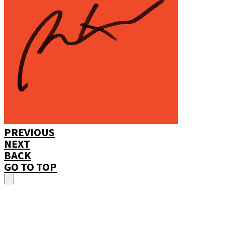
PREVIOUS
NEXT
BACK
GO TO TOP