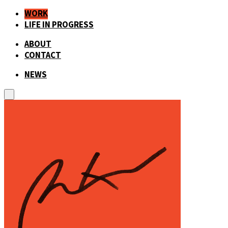
WORK
LIFE IN PROGRESS
ABOUT
CONTACT
NEWS