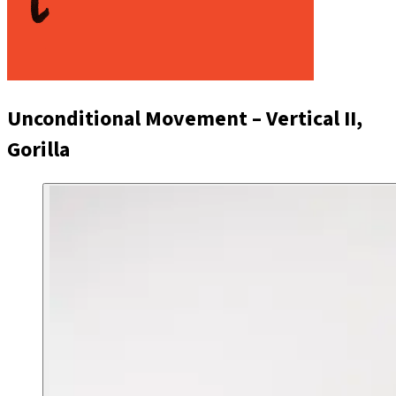
Unconditional Movement – Vertical II,
Gorilla