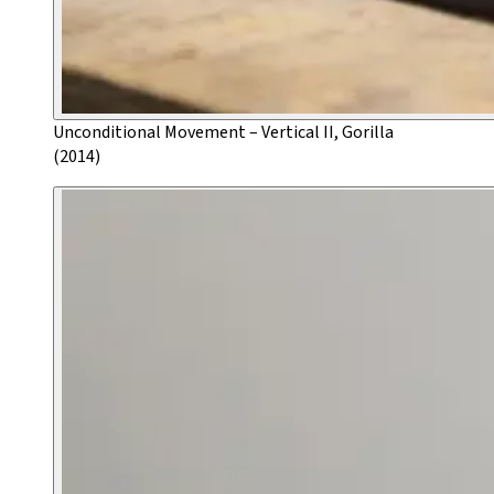
Unconditional Movement – Vertical II, Gorilla
(2014)