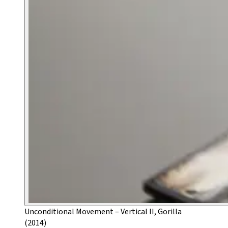
Unconditional Movement – Vertical II, Gorilla
(2014)