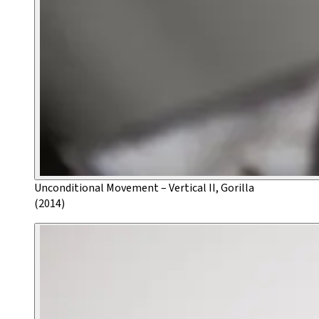
Unconditional Movement – Vertical II, Gorilla
(2014)