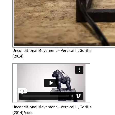
Unconditional Movement – Vertical II, Gorilla
(2014)
Unconditional Movement – Vertical II, Gorilla
(2014) Video