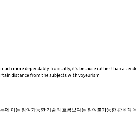
 much more dependably. Ironically, it’s because rather than a te
ertain distance from the subjects with voyeurism.
있는데 이는 참여가능한 기술의 흐름보다는 참여불가능한 관음적 욕