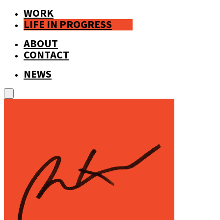
WORK
LIFE IN PROGRESS
ABOUT
CONTACT
NEWS