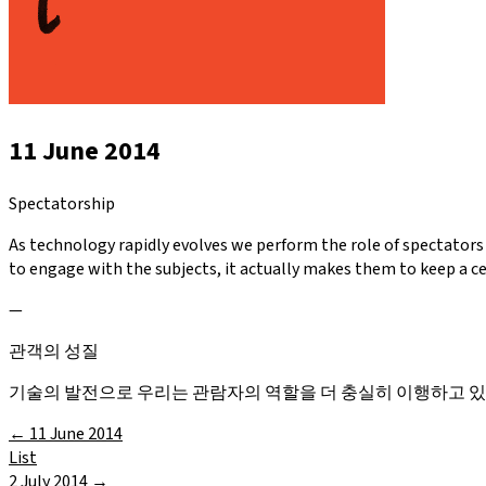
11 June 2014
Spectatorship
As technology rapidly evolves we perform the role of spectators
to engage with the subjects, it actually makes them to keep a c
—
관객의 성질
기술의 발전으로 우리는 관람자의 역할을 더 충실히 이행하고 
←
11 June 2014
List
2 July 2014
→