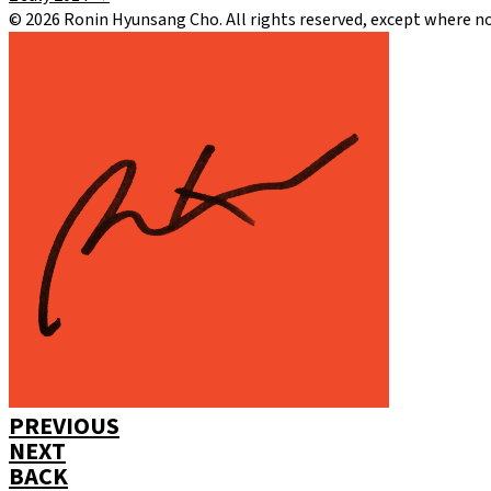
©
2026
Ronin Hyunsang Cho. All rights reserved, except where n
PREVIOUS
NEXT
BACK