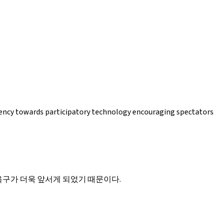
ndency towards participatory technology encouraging spectators
구가 더욱 앞서게 되었기 때문이다.