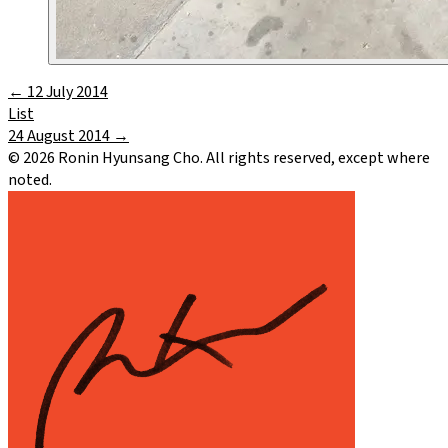
←
12 July 2014
List
24 August 2014
→
©
2026
Ronin Hyunsang Cho. All rights reserved, except where
noted.