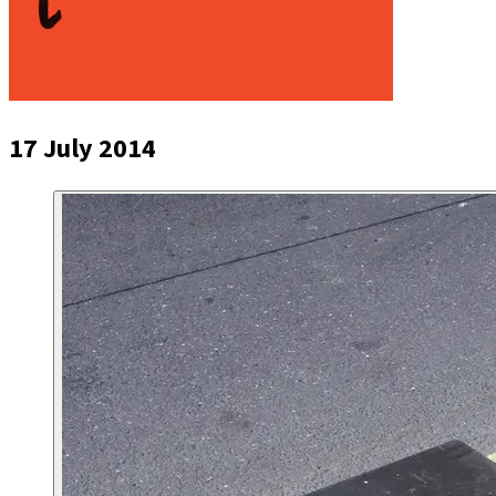
17 July 2014