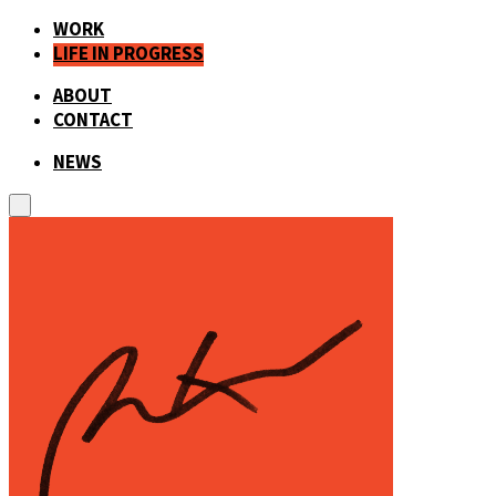
WORK
LIFE IN PROGRESS
ABOUT
CONTACT
NEWS