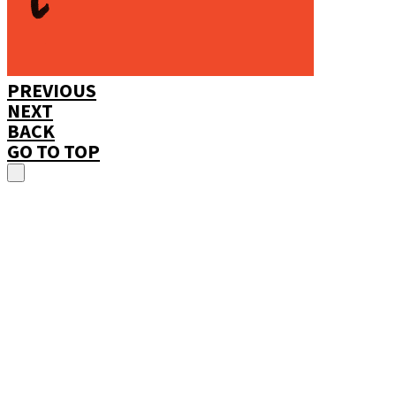
PREVIOUS
NEXT
BACK
GO TO TOP