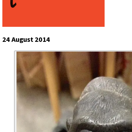
24 August 2014