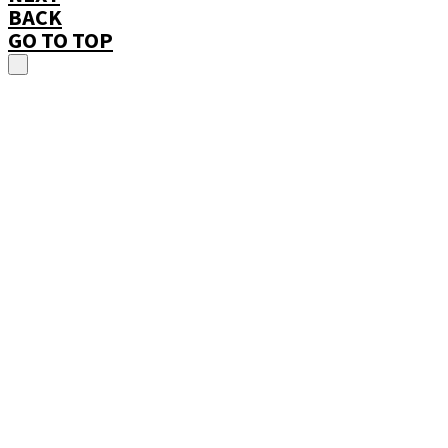
BACK
GO TO TOP