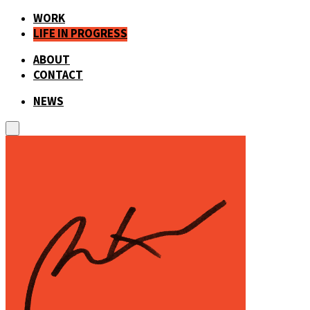
WORK
LIFE IN PROGRESS
ABOUT
CONTACT
NEWS