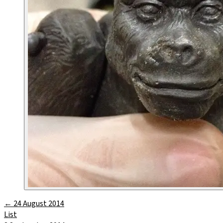
←
24 August 2014
List