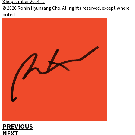
8 September 2014
→
©
2026
Ronin Hyunsang Cho. All rights reserved, except where
noted.
PREVIOUS
NEXT