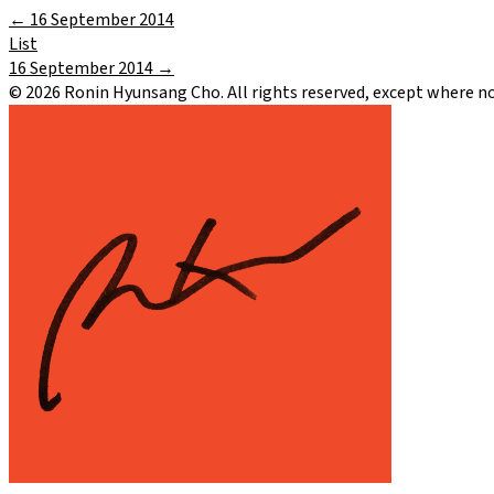
←
16 September 2014
List
16 September 2014
→
©
2026
Ronin Hyunsang Cho. All rights reserved, except where n