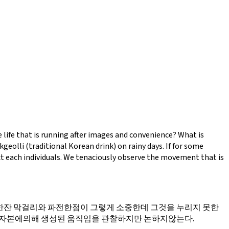
e life that is running after images and convenience? What is
eolli (traditional Korean drink) on rainy days. If for some
ct each individuals. We tenaciously observe the movement that is
잔 막걸리와 파전한점이 그렇게 소중한데 그것을 누리지 못한
 자본에의해 생성된 움직임을 관찰하지만 논하지않는다.