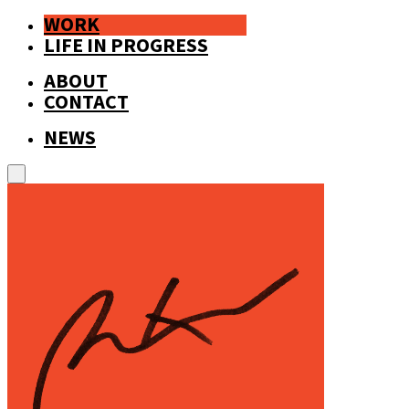
WORK
LIFE IN PROGRESS
ABOUT
CONTACT
NEWS