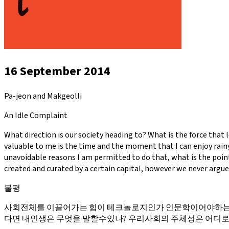
16 September 2014
Pa-jeon and Makgeolli
An Idle Complaint
What direction is our society heading to? What is the force that 
valuable to me is the time and the moment that I can enjoy rainy
unavoidable reasons I am permitted to do that, what is the point
created and curated by a certain capital, however we never argue
불평
사회전체를 이끌어가는 힘이 테크놀로지인가 인문학이어야하는가
다면 내인생은 무엇을 말할수있나? 우리사회의 주체성은 어디