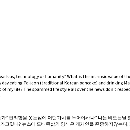
leads us, technology or humanity? What is the intrinsic value of th
 day eating Pa-jeon (traditional Korean pancake) and drinking Makg
 of my life? The spammed life style all over the news don't respe
.
? 편리함을 쫏는삶에 어떤가치를 두어야하나? 나는 비오는날 한
로가고있나? 뉴스에 도배된삶의 양식은 개개인을 존중하지않는다.